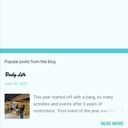
Popular posts from this blog
Daily Life
June 06, 2023
This year started off with a bang, so many
activities and events after 3 years of
restrictions. First event of the year was the
Booster Club Pancake Breakfast. Pancake
READ MORE
Breakfast Checked out Chatachuk Market Spirit