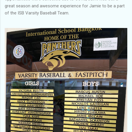
great season and awesome experience for Jamie to be a part
of the ISB Varsity Baseball Team.