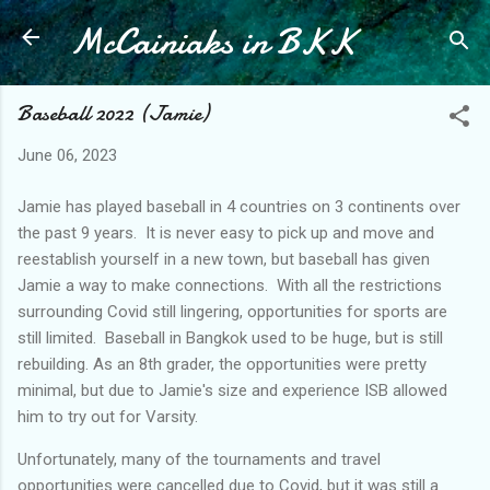
McCainiaks in BKK
Skip to main content
Baseball 2022 (Jamie)
June 06, 2023
Jamie has played baseball in 4 countries on 3 continents over
the past 9 years. It is never easy to pick up and move and
reestablish yourself in a new town, but baseball has given
Jamie a way to make connections. With all the restrictions
surrounding Covid still lingering, opportunities for sports are
still limited. Baseball in Bangkok used to be huge, but is still
rebuilding. As an 8th grader, the opportunities were pretty
minimal, but due to Jamie's size and experience ISB allowed
him to try out for Varsity.
Unfortunately, many of the tournaments and travel
opportunities were cancelled due to Covid, but it was still a