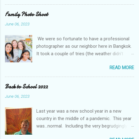
Night! We also experienced some pretty
unusual Thai weather. While rain and some
Family Photo Shoot
flooding is normal, this was extreme by some
June 06, 2023
accounts a 100 year event We even got to go in
person for parent teacher conferences and
We were so fortunate to have a professional
they had a display of a "super hero" project. The
photographer as our neighbor here in Bangkok.
kids were asked to pick their super hero trait
It took a couple of tries (the weather didn't
and write about themselves. I think they picked
cooperate with us), but we managed to get
the perfect traits.
READ MORE
some amazing photos. It was even more fun
with friends. The Mougey family, our friends
from Kuwait, moved to Bangkok this month and
Back to School 2022
came out with us and got to do a shoot at the
June 06, 2023
same time.
Last year was a new school year in a new
country in the middle of a pandemic. This year
was...normal. Including the very begrudgingly
given first day of school photos. So, while