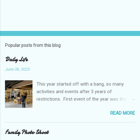
Popular posts from this blog
Daily Life
June 06, 2023
This year started off with a bang, so many
activities and events after 3 years of
restrictions. First event of the year was the
Booster Club Pancake Breakfast. Pancake
READ MORE
Breakfast Checked out Chatachuk Market Spirit
Night! We also experienced some pretty
unusual Thai weather. While rain and some
Family Photo Shoot
flooding is normal, this was extreme by some