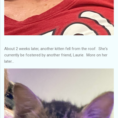
About 2 weeks later, another kitten fell from the roof. She's
currently be fostered by another friend, Laurie. More on her
later...