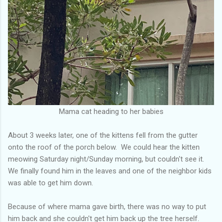
Mama cat heading to her babies
About 3 weeks later, one of the kittens fell from the gutter
onto the roof of the porch below. We could hear the kitten
meowing Saturday night/Sunday morning, but couldn't see it.
We finally found him in the leaves and one of the neighbor kids
was able to get him down.
Because of where mama gave birth, there was no way to put
him back and she couldn't get him back up the tree herself.