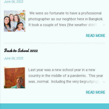
June 06, 2023
accounts a 100 year event We even got to go in
person for parent teacher conferences and
We were so fortunate to have a professional
they had a display of a "super hero" project. The
photographer as our neighbor here in Bangkok.
kids were asked to pick their super hero trait
It took a couple of tries (the weather didn't
and write about themselves. I think they picked
cooperate with us), but we managed to get
the perfect traits.
READ MORE
some amazing photos. It was even more fun
with friends. The Mougey family, our friends
from Kuwait, moved to Bangkok this month and
Back to School 2022
came out with us and got to do a shoot at the
June 06, 2023
same time.
Last year was a new school year in a new
country in the middle of a pandemic. This year
was...normal. Including the very begrudgingly
given first day of school photos. So, while
READ MORE
Braden and Gavin continue in Middle School
(Grade 7), Jamie has moved on to High School
(Grade 9). And, I even have a new role, ISB