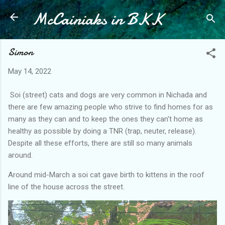
McCainiaks in BKK
Skip to main content
Simon
May 14, 2022
Soi (street) cats and dogs are very common in Nichada and
there are few amazing people who strive to find homes for as
many as they can and to keep the ones they can't home as
healthy as possible by doing a TNR (trap, neuter, release).
Despite all these efforts, there are still so many animals
around.
Around mid-March a soi cat gave birth to kittens in the roof
line of the house across the street.