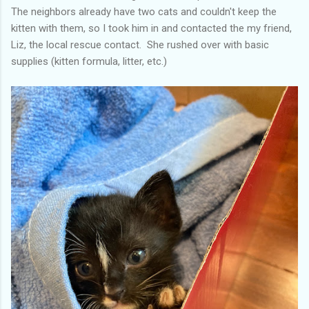
The neighbors already have two cats and couldn't keep the
kitten with them, so I took him in and contacted the my friend,
Liz, the local rescue contact. She rushed over with basic
supplies (kitten formula, litter, etc.)