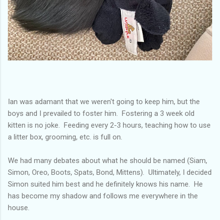
Ian was adamant that we weren't going to keep him, but the
boys and I prevailed to foster him. Fostering a 3 week old
kitten is no joke. Feeding every 2-3 hours, teaching how to use
a litter box, grooming, etc. is full on.
We had many debates about what he should be named (Siam,
Simon, Oreo, Boots, Spats, Bond, Mittens). Ultimately, I decided
Simon suited him best and he definitely knows his name. He
has become my shadow and follows me everywhere in the
house.