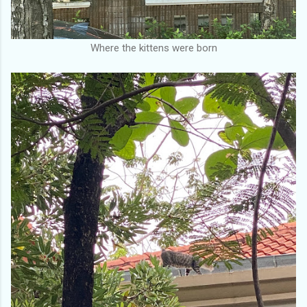
Where the kittens were born