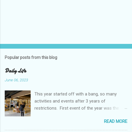
Popular posts from this blog
Daily Life
June 06, 2023
This year started off with a bang, so many
activities and events after 3 years of
restrictions. First event of the year was the
Booster Club Pancake Breakfast. Pancake
READ MORE
Breakfast Checked out Chatachuk Market Spirit
Night! We also experienced some pretty