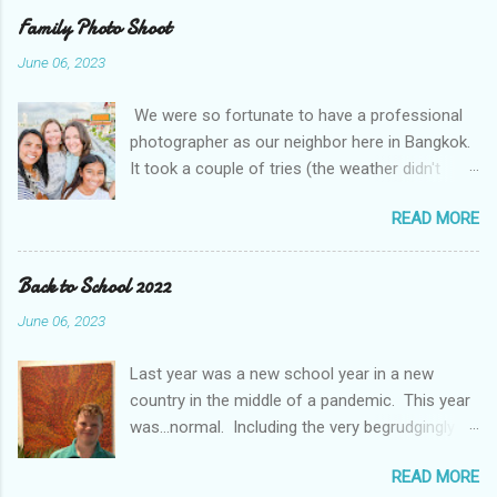
unusual Thai weather. While rain and some
Family Photo Shoot
flooding is normal, this was extreme by some
June 06, 2023
accounts a 100 year event We even got to go in
person for parent teacher conferences and
We were so fortunate to have a professional
they had a display of a "super hero" project. The
photographer as our neighbor here in Bangkok.
kids were asked to pick their super hero trait
It took a couple of tries (the weather didn't
and write about themselves. I think they picked
cooperate with us), but we managed to get
the perfect traits.
READ MORE
some amazing photos. It was even more fun
with friends. The Mougey family, our friends
from Kuwait, moved to Bangkok this month and
Back to School 2022
came out with us and got to do a shoot at the
June 06, 2023
same time.
Last year was a new school year in a new
country in the middle of a pandemic. This year
was...normal. Including the very begrudgingly
given first day of school photos. So, while
READ MORE
Braden and Gavin continue in Middle School