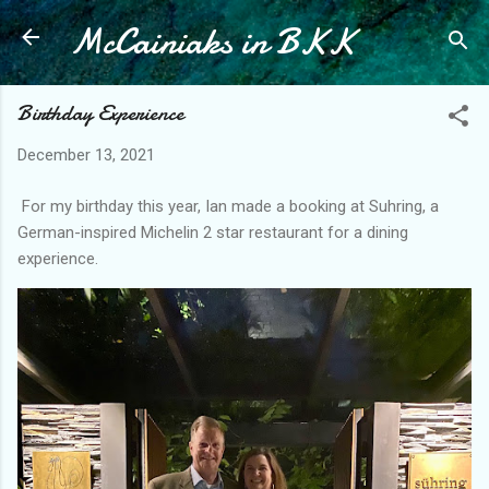
McCainiaks in BKK
Skip to main content
Birthday Experience
December 13, 2021
For my birthday this year, Ian made a booking at Suhring, a
German-inspired Michelin 2 star restaurant for a dining
experience.