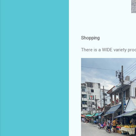
Shopping
There is a WIDE variety pro