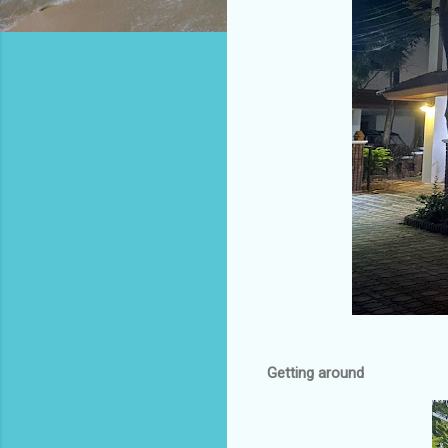
Getting around