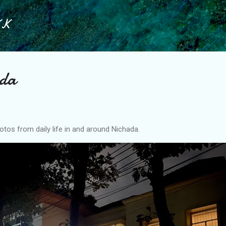
Skip to main content
KK
ada
tos from daily life in and around Nichada.