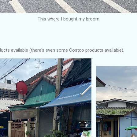
This where I bought my broom
ducts available (there's even some Costco products available).