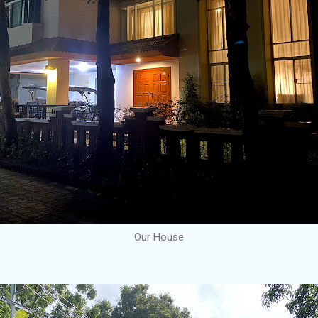
Our House