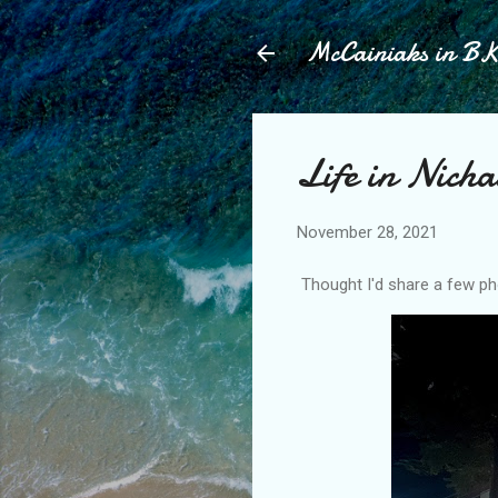
McCainiaks in B
Life in Nich
November 28, 2021
Thought I'd share a few pho