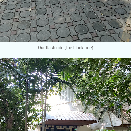
Our flash ride (the black one)