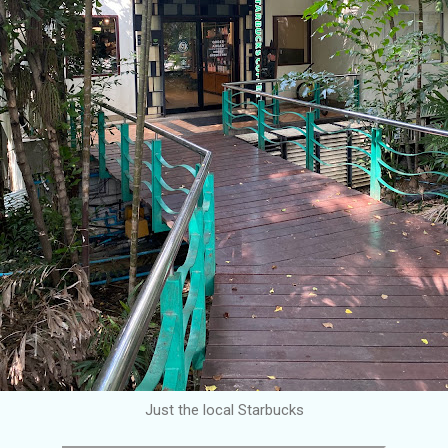
Just the local Starbucks