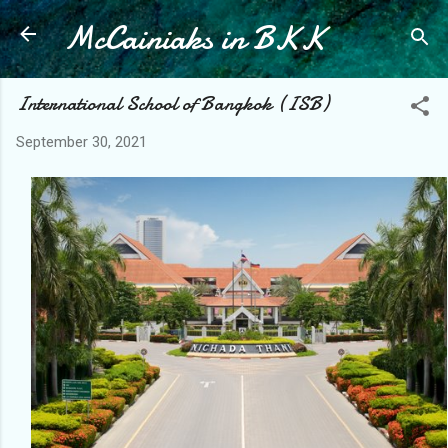
McCainiaks in BKK
Skip to main content
International School of Bangkok (ISB)
September 30, 2021