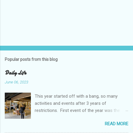
P
o
s
t
Popular posts from this blog
a
C
Daily Life
o
m
June 06, 2023
m
e
This year started off with a bang, so many
n
t
activities and events after 3 years of
restrictions. First event of the year was the
Booster Club Pancake Breakfast. Pancake
READ MORE
Breakfast Checked out Chatachuk Market Spirit
Night! We also experienced some pretty