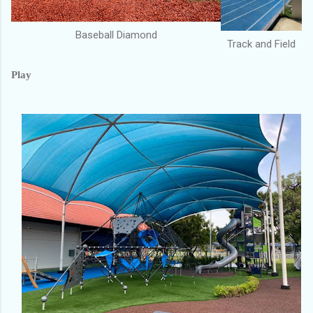
Baseball Diamond
Track and Field
Play