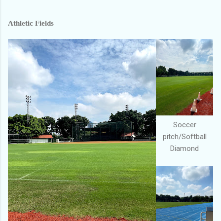
Athletic Fields
Soccer
pitch/Softball
Diamond