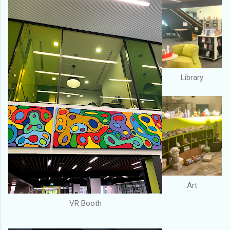
Library
Art
VR Booth