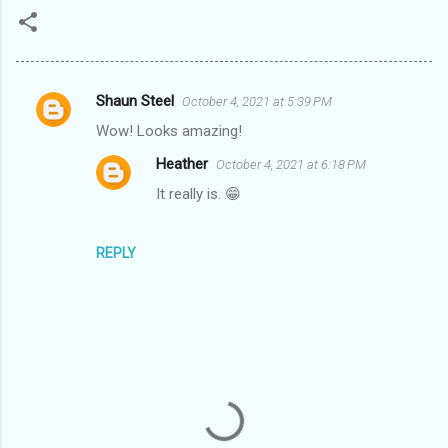
Shaun Steel
October 4, 2021 at 5:39 PM
C
Wow! Looks amazing!
o
Heather
October 4, 2021 at 6:18 PM
m
It really is. 😁
m
e
n
REPLY
t
s