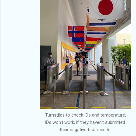
Turnstiles to check IDs and temperature.
IDs won't work, if they haven't submitted
their negative test results.