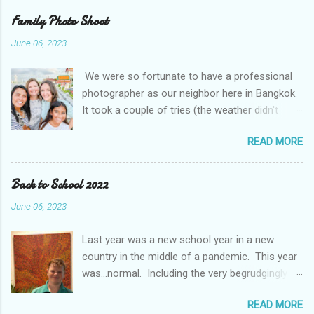
unusual Thai weather. While rain and some
Family Photo Shoot
flooding is normal, this was extreme by some
June 06, 2023
accounts a 100 year event We even got to go in
person for parent teacher conferences and
We were so fortunate to have a professional
they had a display of a "super hero" project. The
photographer as our neighbor here in Bangkok.
kids were asked to pick their super hero trait
It took a couple of tries (the weather didn't
and write about themselves. I think they picked
cooperate with us), but we managed to get
the perfect traits.
READ MORE
some amazing photos. It was even more fun
with friends. The Mougey family, our friends
from Kuwait, moved to Bangkok this month and
Back to School 2022
came out with us and got to do a shoot at the
June 06, 2023
same time.
Last year was a new school year in a new
country in the middle of a pandemic. This year
was...normal. Including the very begrudgingly
given first day of school photos. So, while
READ MORE
Braden and Gavin continue in Middle School