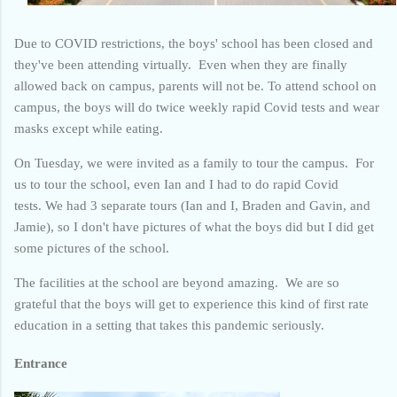
Due to COVID restrictions, the boys' school has been closed and
they've been attending virtually. Even when they are finally
allowed back on campus, parents will not be. To attend school on
campus, the boys will do twice weekly rapid Covid tests and wear
masks except while eating.
On Tuesday, we were invited as a family to tour the campus.
For
us to tour the school, even Ian and I had to do rapid Covid
tests.
We had 3 separate tours (Ian and I, Braden and Gavin, and
Jamie), so I don't have pictures of what the boys did but I did get
some pictures of the school.
The facilities at the school are beyond amazing. We are so
grateful that the boys will get to experience this kind of first rate
education in a setting that takes this pandemic seriously.
Entrance