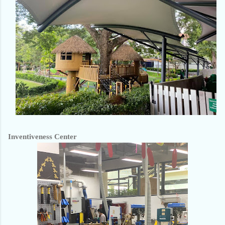
Inventiveness Center