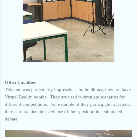
Other Facilities
This one was particularly impressive. In the library, they are have
Virtual Reality booths. They are used to simulate scenarios for
different competitions. For example, if they participate in Debate,
they can practice their defense of their position in a simulated
debate.