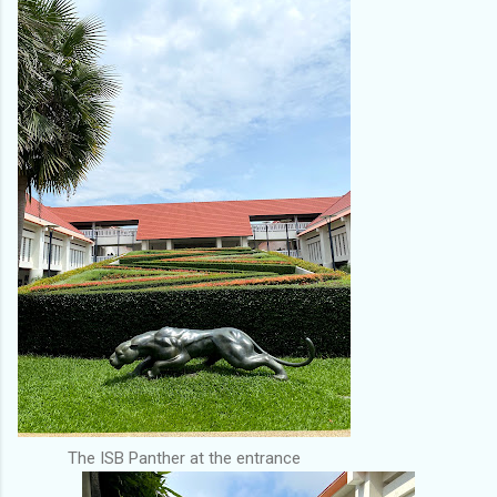
The ISB Panther at the entrance