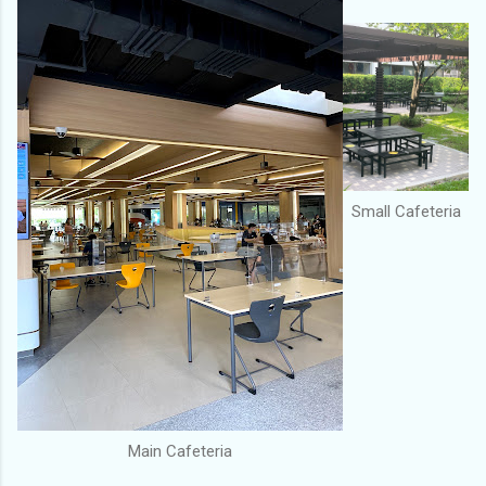
Small Cafeteria
Main Cafeteria